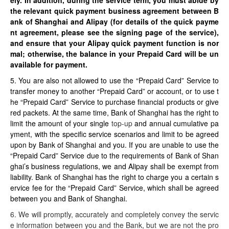
ely. In addition, during the service term, you must abide by
the relevant quick payment business agreement between B
ank of Shanghai and Alipay (for details of the quick payme
nt agreement, please see the signing page of the service),
and ensure that your Alipay quick payment function is nor
mal; otherwise, the balance in your Prepaid Card will be un
available for payment.
5. You are also not allowed to use the “Prepaid Card” Service to
transfer money to another “Prepaid Card” or account, or to use t
he “Prepaid Card” Service to purchase financial products or give
red packets. At the same time, Bank of Shanghai has the right to
limit the amount of your single
top-up
and annual cumulative pa
yment, with the specific service scenarios and limit to be agreed
upon by Bank of Shanghai and you. If you are unable to use the
“Prepaid Card” Service due to the requirements of Bank of Shan
ghai’s business regulations, we and Alipay shall be exempt from
liability. Bank of Shanghai has the right to charge you a certain s
ervice fee for the “Prepaid Card” Service, which shall be agreed
between you and Bank of Shanghai.
6. We will promptly, accurately and completely convey the servic
e information between you and the Bank, but we are not the pro