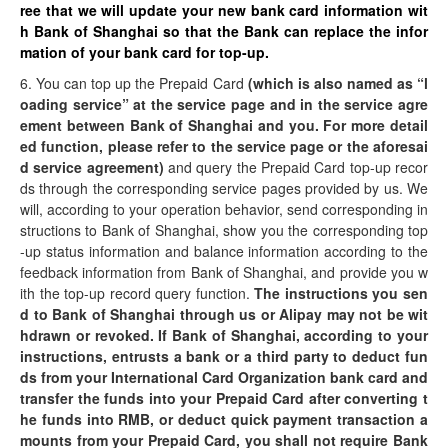
ree that we will update your new bank card information wit
h Bank of Shanghai so that the Bank can replace the infor
mation of your bank card for top-up.
6. You can top up the Prepaid Card
(which is also named as “l
oading service” at the service page and in the service agre
ement between Bank of Shanghai and you. For more detail
ed function, please refer to the service page or the aforesai
d service agreement)
and query the Prepaid Card top-up recor
ds through the corresponding service pages provided by us. We
will, according to your operation behavior, send corresponding in
structions to Bank of Shanghai, show you the corresponding top
-up status information and balance information according to the
feedback information from Bank of Shanghai, and provide you w
ith the top-up record query function.
The instructions you sen
d to Bank of Shanghai through us or Alipay may not be wit
hdrawn or revoked. If Bank of Shanghai, according to your
instructions, entrusts a bank or a third party to deduct fun
ds from your International Card Organization bank card and
transfer the funds into your Prepaid Card after converting t
he funds into RMB, or deduct quick payment transaction a
mounts from your Prepaid Card, you shall not require Bank