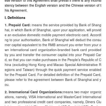
ese version of this Agreement shall prevail if there is any inconsi
stency between the English version and the Chinese version of t
his Agreement.
I. Definitions
1. Prepaid Card:
means the service provided by Bank of Shang
hai, in which Bank of Shanghai, upon your application, will provid
e an exclusive domestic mobile payment electronic card. Accordi
ng to your authorisation, Bank of Shanghai will deduct the consu
mer capital equivalent to the RMB amount you enter from your o
wn international card organization-branded bank card provided
by you and transfer the consumer capital into your Prepaid Car
d, so that you can make purchases in the People’s Republic of C
hina (excluding Hong Kong and Macao Special Administrative R
egions and Taiwan) through the quick payment service enabled
for the Prepaid Card. For detailed definition of the Prepaid Card,
please refer to the agreement between Bank of Shanghai and y
ou.
2. International Card Organizations:
means two major organiz
ations, namely, VISA International and MasterCard International
and two professional credit card companies, namely, Diners Clu