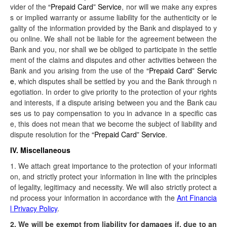
vider of the
“Prepaid Card” Service
, nor will we make any expres
s or implied warranty or assume liability for the authenticity or le
gality of the information provided by the Bank and displayed to y
ou online. We shall not be liable for the agreement between the
Bank and you, nor shall we be obliged to participate in the settle
ment of the claims and disputes and other activities between the
Bank and you arising from the use of the
“Prepaid Card” Servic
e
, which disputes shall be settled by you and the Bank through n
egotiation. In order to give priority to the protection of your rights
and interests, if a dispute arising between you and the Bank cau
ses us to pay compensation to you in advance in a specific cas
e, this does not mean that we become the subject of liability and
dispute resolution for the
“Prepaid Card” Service
.
IV. Miscellaneous
1. We attach great importance to the protection of your informati
on, and strictly protect your information in line with the principles
of legality, legitimacy and necessity. We will also strictly protect a
nd process your information in accordance with the
Ant Financia
l Privacy Policy
.
2. We will be exempt from liability for damages if, due to an