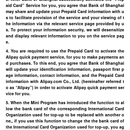
aid Card” Service for you, you agree that Bank of Shanghai
may share and update your Prepaid Card information with u
s to facilitate provision of the service and your viewing of t
he information via the relevant service page provided by u
s. To protect your information security, we will desensitize
and display relevant information to you on the service pag
e.
4. You are required to use the Prepaid Card to activate the
Alipay quick payment service, for you to make payments an
d purchases. To this end, you agree that Bank of Shanghai
will update your identification information, passport first p
age information, contact information, and the Prepaid Card
information with Alipay.com Co., Ltd. (hereinafter referred t
o as “Alipay”) in order to activate Alipay quick payment ser
vice for you.
5. When the Mini Program has introduced the function to al
low the bank card of the corresponding International Card
Organization used for top-up to be replaced with another o
ne,, if you use this function to change the the bank card of
the International Card Organization used for top-up, you ag