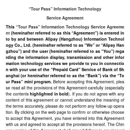
“Tour Pass” Information Technology
Service Agreement
This
“Tour Pass” Information Technology Service Agreeme
nt
(hereinafter referred to as this “Agreement”) is entered in
to by and between Alipay (Hangzhou) Information Technol
ogy Co., Ltd. (hereinafter referred to as “We” or “Alipay Han
gzhou”) and the user (hereinafter referred to as “You”) rega
rding the information display, transmission and other infor
mation technology services we provide to you in connectio
n with your use of the “Prepaid Card” Service of Bank of Sh
anghai (or hereinafter referred to as the “Bank”) via the “To
ur Pass” mini program.
Before accepting this Agreement, plea
se read all the provisions of this Agreement carefully (especially
the contents
highlighted in bold
). If you do not agree with any
content of this agreement or cannot understand the meaning of
the terms accurately, please do not perform any follow-up opera
tion. By clicking on the web page to confirm or otherwise choose
to accept this Agreement, you have entered into this Agreement
with us and agreed to accept all the provisions hereof. The Chin