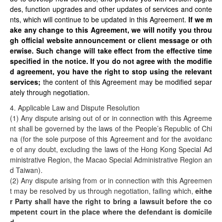
des, function upgrades and other updates of services and conte
nts, which will continue to be updated in this Agreement.
If we m
ake any change to this Agreement, we will notify you throu
gh official website announcement or client message or oth
erwise. Such change will take effect from the effective time
specified in the notice. If you do not agree with the modifie
d agreement, you have the right to stop using the relevant
services;
the content of this Agreement may be modified separ
ately through negotiation.
4. Applicable Law and Dispute Resolution
(1) Any dispute arising out of or in connection with this Agreeme
nt shall be governed by the laws of the People’s Republic of Chi
na (for the sole purpose of this Agreement and for the avoidanc
e of any doubt, excluding the laws of the Hong Kong Special Ad
ministrative Region, the Macao Special Administrative Region an
d Taiwan).
(2) Any dispute arising from or in connection with this Agreemen
t may be resolved by us through negotiation, failing which,
eithe
r Party shall have the right to bring a lawsuit before the co
mpetent court in the place where the defendant is domicile