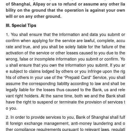
of Shanghai, Alipay or us to refund or assume any other lia
bility on the ground that the operation is against your own
will or on any other ground.
III. Special Tips
1. You shall ensure that the information and data you submit or
confirm when applying for the service are lawful, complete, accu
rate and true, and you shall be solely liable for the failure of the
activation of the service or other losses caused to you due to the
wrong, false or incomplete information you submit or confirm. Yo
u shall ensure that you own the information you submit. If you ar
e subject to claims lodged by others or you infringe upon the rig
hts of others in your use of the “Prepaid Card” Service, you shall
assume the corresponding liability according to law and shall be
legally liable for the losses thus caused to the Bank, us and rele
vant right holders. At the same time, both we and the Bank shall
have the right to suspend or terminate the provision of services t
o you.
2. In order to provide services to you, Bank of Shanghai shall fulf
ill foreign exchange management, anti-money laundering and o
ther compliance requirements pursuant to relevant laws, regulati