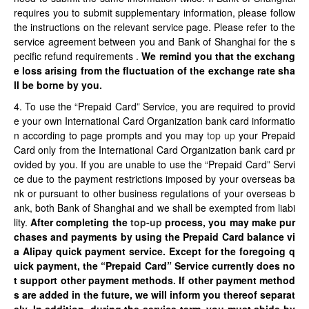
requires you to submit supplementary information, please follow
the instructions on the relevant service page. Please refer to the
service agreement between you and Bank of Shanghai for the s
pecific refund requirements .
We remind you that the exchang
e loss arising from the fluctuation of the exchange rate sha
ll be borne by you.
4. To use the “Prepaid Card” Service, you are required to provid
e your own International Card Organization bank card informatio
n according to page prompts and you may
top up
your Prepaid
Card only from the International Card Organization bank card pr
ovided by you. If you are unable to use the “Prepaid Card” Servi
ce due to the payment restrictions imposed by your overseas ba
nk or pursuant to other business regulations of your overseas b
ank, both Bank of Shanghai and we shall be exempted from liabi
lity.
After completing the
top-up
process, you may make pur
chases and payments by using the Prepaid Card balance vi
a Alipay quick payment service.
Except for the foregoing q
uick payment, the “Prepaid Card” Service currently does no
t support other payment methods. If other payment method
s are added in the future, we will inform you thereof separat