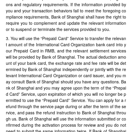
ons and regulatory requirements. If the information provided by
you and your transaction behaviors fail to meet the foregoing co
mpliance requirements, Bank of Shanghai shall have the right to
require you to complement and update the relevant information
or to suspend or terminate the services provided to you.
3. You will use the “Prepaid Card” Service to transfer the relevan
t amount of the International Card Organization bank card into y
our Prepaid Card in RMB, and the relevant settlement services
will be provided by Bank of Shanghai. The actual deduction amo
unt of your bank card, the exchange rate and fee rate will be det
ermined by Bank of Shanghai independently or jointly with the re
levant International Card Organization or card issuer, and you m
ay consult Bank of Shanghai should you have any questions. Ba
nk of Shanghai and you may agree upon the term of the “Prepai
d Card” Service, upon expiration of which you will no longer be p
ermitted to use the “Prepaid Card” Service. You can apply for a r
efund through the service page during or after the term of the se
rvice, and pass the refund instruction to Bank of Shanghai throu
gh us. Bank of Shanghai will use the information submitted or co
nfirmed during the activation process for review and you do not
need to submit the same information twice. If Bank of Shanghai