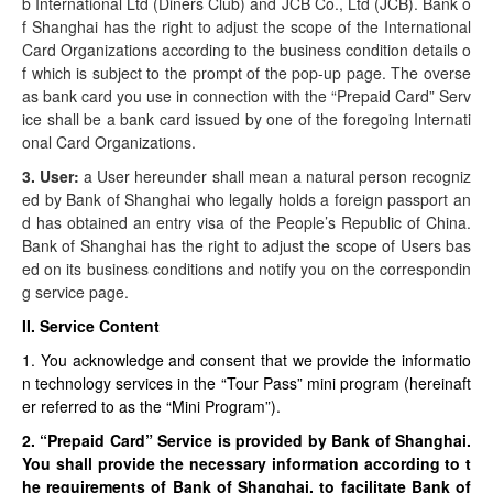
b International Ltd (Diners Club) and JCB Co., Ltd (JCB). Bank o
f Shanghai has the right to adjust the scope of the International
Card Organizations according to the business condition details o
f which is subject to the prompt of the pop-up page. The overse
as bank card you use in connection with the “Prepaid Card” Serv
ice shall be a bank card issued by one of the foregoing Internati
onal Card Organizations.
3. User:
a User hereunder shall mean a natural person recogniz
ed by Bank of Shanghai who legally holds a foreign passport an
d has obtained an entry visa of the People’s Republic of China.
Bank of Shanghai has the right to adjust the scope of Users bas
ed on its business conditions and notify you on the correspondin
g service page.
II. Service Content
1. You acknowledge and consent that we provide the informatio
n technology services in the “Tour Pass” mini program (hereinaft
er referred to as the “Mini Program”).
2. “Prepaid Card” Service is provided by Bank of Shanghai.
You shall provide the necessary information according to t
he requirements of Bank of Shanghai, to facilitate Bank of