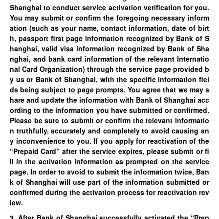
Shanghai to conduct service activation verification for you.
You may submit or confirm the foregoing necessary inform
ation (such as your name, contact information, date of birt
h, passport first page information recognized by Bank of S
hanghai, valid visa information recognized by Bank of Sha
nghai, and bank card information of the relevant Internatio
nal Card Organization) through the service page provided b
y us or
Bank of Shanghai
, with the specific information fiel
ds being subject to page prompts. You agree that we may s
hare and update the information with Bank of Shanghai acc
ording to the information you have submitted or confirmed.
Please be sure to submit or confirm the relevant informatio
n truthfully, accurately and completely to avoid causing an
y inconvenience to you. If you apply for reactivation of the
“Prepaid Card” after the service expires, please submit or fi
ll in the activation information as prompted on the service
page. In order to avoid to submit the information twice, Ban
k of Shanghai will use part of the information submitted or
confirmed during the activation process for reactivation rev
iew.
3. After Bank of Shanghai successfully activated the “Prep