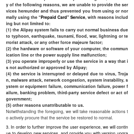
y of the following reasons, we are unable to provide the ser
vices hereunder and thus prevented you from using or nor
mally using the
“Prepaid Card” Service
, with reasons includ
ing but not limited to:
(1) the Alipay system fails to carry out normal business due
to typhoon, earthquake, tsunami, flood, war, lightning or te
rrorist attack, or any other force majeure factor;
(2) the hardware or software of your computer, the commun
ication line or the power supply line malfunction;
(3) you operate improperly or use the service in a way that i
s not authorized or approved by Alipay;
(4) the service is interrupted or delayed due to virus, Troja
n, malware attack, network congestion, system instability, s
ystem or equipment failure, communication failure, power f
ailure, banking problem, third-party service defect or act of
government;
(5) other reasons unattributable to us.
Notwithstanding the foregoing, we will take reasonable actions t
o actively procure that the service be restored to normal.
3. In order to further improve the user experience, we will contin
ue to develop new services, and provide you with version upgra